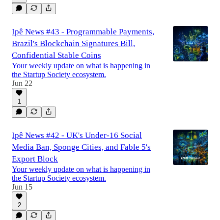
Ipê News #43 - Programmable Payments,
Brazil's Blockchain Signatures Bill,
Confidential Stable Coins
Your weekly update on what is happening in
the Startup Society ecosystem.
Jun 22
1
Ipê News #42 - UK's Under-16 Social
Media Ban, Sponge Cities, and Fable 5's
Export Block
Your weekly update on what is happening in
the Startup Society ecosystem.
Jun 15
2