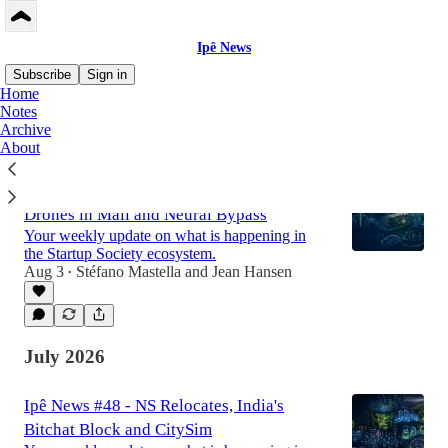
Ipê News
Subscribe
Sign in
Home
Notes
Archive
Latest
Top
Discussions
About
Ipê News #49 - Turing Test, Shahed
Drones in Mali and Neural Bypass
Your weekly update on what is happening in
the Startup Society ecosystem.
Aug 3
Stéfano Mastella
and
Jean Hansen
•
July 2026
Ipê News #48 - NS Relocates, India's
Bitchat Block and CitySim