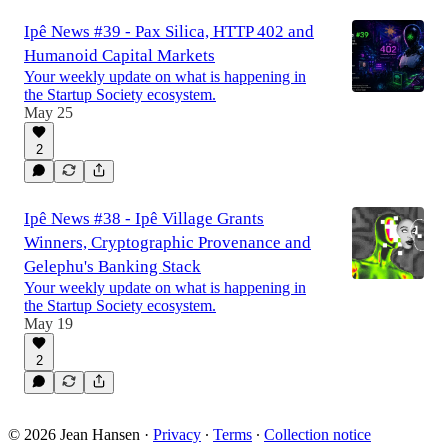
Ipê News #39 - Pax Silica, HTTP 402 and
Humanoid Capital Markets
Your weekly update on what is happening in
the Startup Society ecosystem.
May 25
2
Ipê News #38 - Ipê Village Grants
Winners, Cryptographic Provenance and
Gelephu's Banking Stack
Your weekly update on what is happening in
the Startup Society ecosystem.
May 19
2
© 2026 Jean Hansen
·
Privacy
∙
Terms
∙
Collection notice