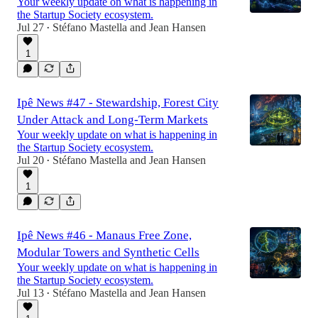
Your weekly update on what is happening in
the Startup Society ecosystem.
Jul 27
Stéfano Mastella
and
Jean Hansen
•
1
Ipê News #47 - Stewardship, Forest City
Under Attack and Long-Term Markets
Your weekly update on what is happening in
the Startup Society ecosystem.
Jul 20
Stéfano Mastella
and
Jean Hansen
•
1
Ipê News #46 - Manaus Free Zone,
Modular Towers and Synthetic Cells
Your weekly update on what is happening in
the Startup Society ecosystem.
Jul 13
Stéfano Mastella
and
Jean Hansen
•