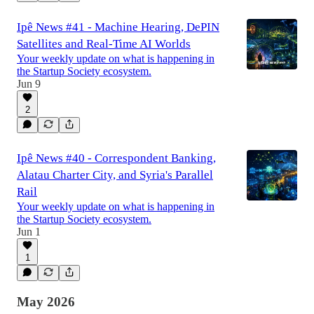
Ipê News #41 - Machine Hearing, DePIN
Satellites and Real-Time AI Worlds
Your weekly update on what is happening in
the Startup Society ecosystem.
Jun 9
2
Ipê News #40 - Correspondent Banking,
Alatau Charter City, and Syria's Parallel
Rail
Your weekly update on what is happening in
the Startup Society ecosystem.
Jun 1
1
May 2026