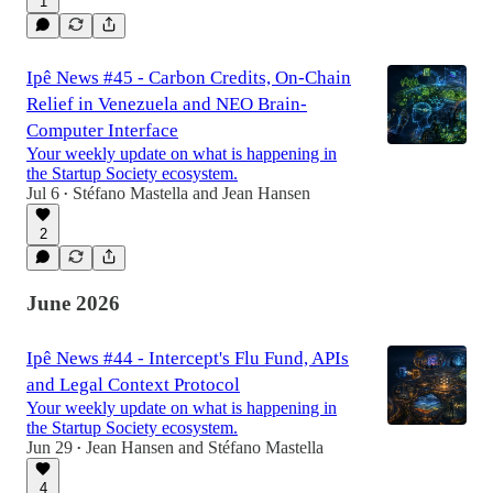
1
Ipê News #45 - Carbon Credits, On-Chain
Relief in Venezuela and NEO Brain-
Computer Interface
Your weekly update on what is happening in
the Startup Society ecosystem.
Jul 6
Stéfano Mastella
and
Jean Hansen
•
2
June 2026
Ipê News #44 - Intercept's Flu Fund, APIs
and Legal Context Protocol
Your weekly update on what is happening in
the Startup Society ecosystem.
Jun 29
Jean Hansen
and
Stéfano Mastella
•
4