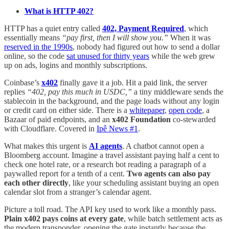
What is HTTP 402?
HTTP has a quiet entry called
402, Payment Required
, which
essentially means
“pay first, then I will show you.”
When it was
reserved in the 1990s
, nobody had figured out how to send a dollar
online, so the code
sat unused for thirty years
while the web grew
up on ads, logins and monthly subscriptions.
Coinbase’s
x402
finally gave it a job. Hit a paid link, the server
replies
“402, pay this much in USDC,”
a tiny middleware sends the
stablecoin in the background, and the page loads without any login
or credit card on either side. There is a
whitepaper
,
open code
, a
Bazaar of paid endpoints, and an
x402 Foundation
co-stewarded
with Cloudflare. Covered in
Ipê News #1
.
What makes this urgent is
AI agents
. A chatbot cannot open a
Bloomberg account. Imagine a travel assistant paying half a cent to
check one hotel rate, or a research bot reading a paragraph of a
paywalled report for a tenth of a cent.
Two agents can also pay
each other directly
, like your scheduling assistant buying an open
calendar slot from a stranger’s calendar agent.
Picture a toll road. The API key used to work like a monthly pass.
Plain x402 pays coins at every gate
, while batch settlement acts as
the modern transponder, opening the gate instantly because the