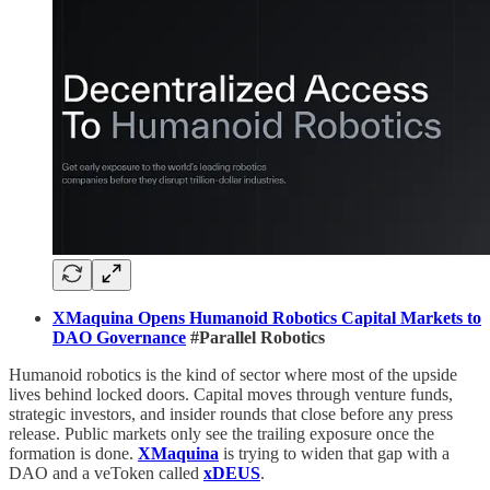
XMaquina Opens Humanoid Robotics Capital Markets to
DAO Governance
#Parallel Robotics
Humanoid robotics is the kind of sector where most of the upside
lives behind locked doors. Capital moves through venture funds,
strategic investors, and insider rounds that close before any press
release. Public markets only see the trailing exposure once the
formation is done.
XMaquina
is trying to widen that gap with a
DAO and a veToken called
xDEUS
.