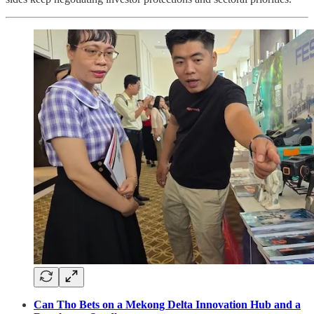
Can Tho Bets on a Mekong Delta Innovation Hub and a