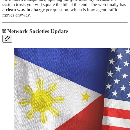
system trusts you will square the bill at the end. The web finally has
a clean way to charge
per question, which is how agent traffic
moves anyway.
🌐 Network Societies Update