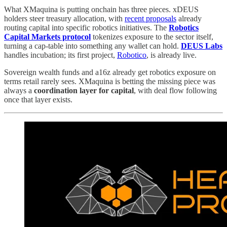
What XMaquina is putting onchain has three pieces. xDEUS
holders steer treasury allocation, with
recent proposals
already
routing capital into specific robotics initiatives. The
Robotics
Capital Markets protocol
tokenizes exposure to the sector itself,
turning a cap-table into something any wallet can hold.
DEUS Labs
handles incubation; its first project,
Robotico
, is already live.
Sovereign wealth funds and a16z already get robotics exposure on
terms retail rarely sees. XMaquina is betting the missing piece was
always a
coordination layer for capital
, with deal flow following
once that layer exists.