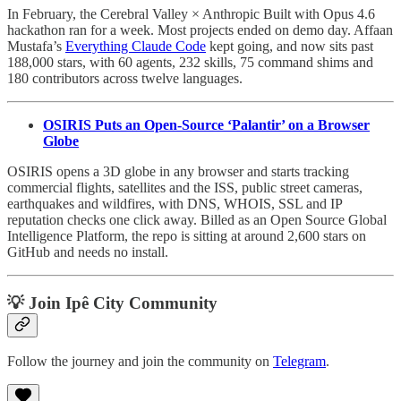
In February, the Cerebral Valley × Anthropic Built with Opus 4.6
hackathon ran for a week. Most projects ended on demo day. Affaan
Mustafa’s
Everything Claude Code
kept going, and now sits past
188,000 stars, with 60 agents, 232 skills, 75 command shims and
180 contributors across twelve languages.
OSIRIS Puts an Open-Source ‘Palantir’ on a Browser
Globe
OSIRIS opens a 3D globe in any browser and starts tracking
commercial flights, satellites and the ISS, public street cameras,
earthquakes and wildfires, with DNS, WHOIS, SSL and IP
reputation checks one click away. Billed as an Open Source Global
Intelligence Platform, the repo is sitting at around 2,600 stars on
GitHub and needs no install.
💡 Join Ipê City Community
Follow the journey and join the community on
Telegram
.