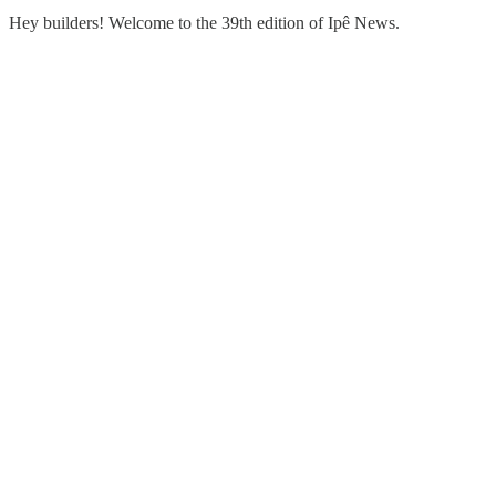
Hey builders! Welcome to the 39th edition of Ipê News.