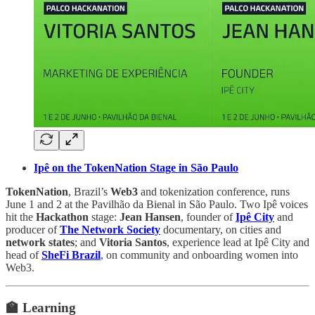
Ipê on the TokenNation Stage in São Paulo
TokenNation
, Brazil’s
Web3
and tokenization conference, runs
June 1 and 2 at the Pavilhão da Bienal in São Paulo. Two Ipê voices
hit the
Hackathon
stage:
Jean Hansen
, founder of
Ipê City
and
producer of
The Network Society
documentary, on cities and
network states
; and
Vitoria Santos
, experience lead at Ipê City and
head of
SheFi Brazil
, on community and onboarding women into
Web3.
🏫 Learning