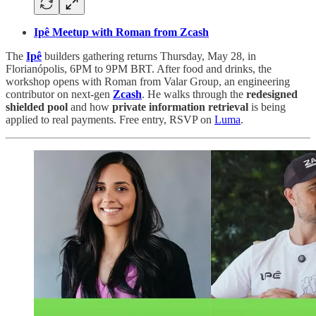
Ipê Meetup with Roman from Zcash
The
Ipê
builders gathering returns Thursday, May 28, in
Florianópolis, 6PM to 9PM BRT. After food and drinks, the
workshop opens with Roman from Valar Group, an engineering
contributor on next-gen
Zcash
. He walks through the
redesigned
shielded pool
and how
private information retrieval
is being
applied to real payments. Free entry, RSVP on
Luma
.