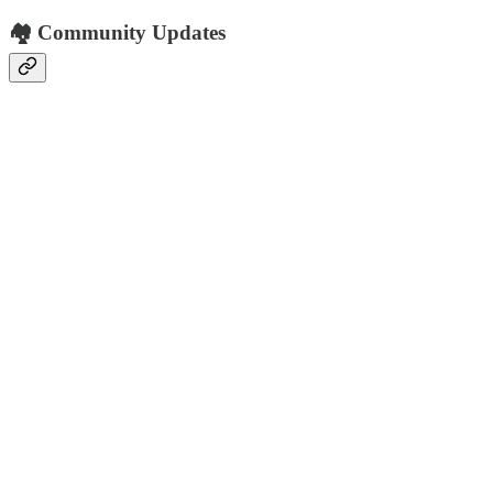
🏘️ Community Updates