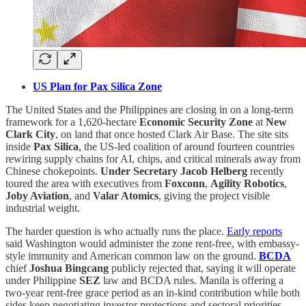
US Plan for Pax Silica Zone
The United States and the Philippines are closing in on a long-term
framework for a 1,620-hectare
Economic Security Zone
at
New
Clark City
, on land that once hosted Clark Air Base. The site sits
inside
Pax Silica
, the US-led coalition of around fourteen countries
rewiring supply chains for AI, chips, and critical minerals away from
Chinese chokepoints.
Under Secretary Jacob Helberg
recently
toured the area with executives from
Foxconn
,
Agility Robotics
,
Joby Aviation
, and
Valar Atomics
, giving the project visible
industrial weight.
The harder question is who actually runs the place.
Early reports
said Washington would administer the zone rent-free, with embassy-
style immunity and American common law on the ground.
BCDA
chief
Joshua Bingcang
publicly rejected that, saying it will operate
under Philippine
SEZ
law and BCDA rules. Manila is offering a
two-year rent-free grace period as an in-kind contribution while both
sides keep negotiating investor protections and sectoral priorities.