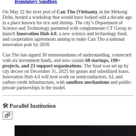
Regulatory Sandbox
On May 22 the river port of
Can Tho (Vietnam)
, in the Mekong
Delta, hosted a workshop that would have looked odd a decade ago
in a place known for rice and shrimp. The city’s Department of
Science and Technology partnered with conglomerate CT Group to
launch
Innovation Hub 4.0
, a new science and technology fund,
and cooperation agreements aiming to make Can Tho a national
innovation pole by 2030.
Can Tho has signed 30 memorandums of understanding, connected
with six investment funds, and now counts
68 startups, 190+
projects, and 23 support organizations
. The fund was set up by
city decree on December 31, 2025 for grants and subsidized loans.
Innovation Hub 4.0 will host work on semiconductors, AI, and
carbon credit infrastructure, with
sandbox mechanisms
and public-
private partnerships in the model.
🛠️ Parallel Institution