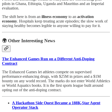
pilots in Ghana, Ethiopia, Uganda and Mauritius and an Imperial
evaluation.
The shift here is from an
illness economy
to an
activation
economy
. Hospitals keep treating acute episodes; the slow work of
staying healthy becomes legible to anyone willing to pay for it.
🌍 Other Interesting News
The Enhanced Games Run on a Different Anti-Doping
Contract
The Enhanced Games let athletes compete on supervised
performance-enhancing drugs, with $25M in prizes and a $1M
bounty on any world record. The marks do not enter World Athletics
or World Aquatics books. It is the first sports league built around
opting out of the anti-doping contract.
A Hackathon Side Quest Became a 188K-Star Agent
Operator Stack