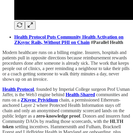
Health Protocol Puts Community Health Activation on
ZKsync Rails, Without PHI on Chain
#Parallel Health
Modern healthcare runs on a billing engine. Insurers, hospitals and
patients pull in opposite directions because reimbursement rewards
procedures done after someone is already sick. The work that keeps
people out of clinics, a peer reminding a neighbour to take their pills
or a coach getting someone to walk thirty minutes a day, never
shows up on an invoice.
Health Protocol
, founded by Imperial College surgeon Prof Usman
Jaffer, is the Web3 engine behind
Health-Shared
communities and
runs on a
ZKsync Prividium
chain, a permissioned Ethereum-
anchored Layer 2 where Protected Health Information stays off
chain and only an anonymised community scorecard lands on the
public ledger as a
zero-knowledge proof
. Donors and insurers fund
Community DAOs by reading those scorecards, with the
HLTH
token
settling incentives. Hammersmith and Fulham, Bracknell
Forest and LifeBridge Health in Maryland are onboarding, plus