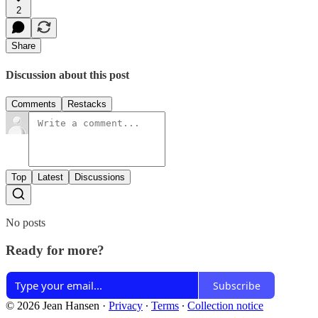
2
Share
Discussion about this post
Comments
Restacks
Top
Latest
Discussions
No posts
Ready for more?
Subscribe
© 2026 Jean Hansen
·
Privacy
∙
Terms
∙
Collection notice