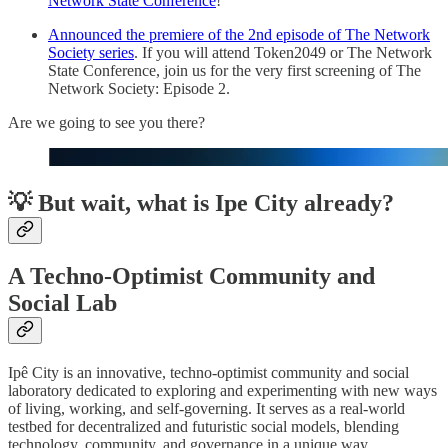
Network State Conference
!
Announced the premiere of the 2nd episode of The Network
Society series
. If you will attend Token2049 or The Network
State Conference, join us for the very first screening of The
Network Society: Episode 2.
Are we going to see you there?
💡 But wait, what is Ipe City already?
A Techno-Optimist Community and
Social Lab
Ipê City is an innovative, techno-optimist community and social
laboratory dedicated to exploring and experimenting with new ways
of living, working, and self-governing. It serves as a real-world
testbed for decentralized and futuristic social models, blending
technology, community, and governance in a unique way.