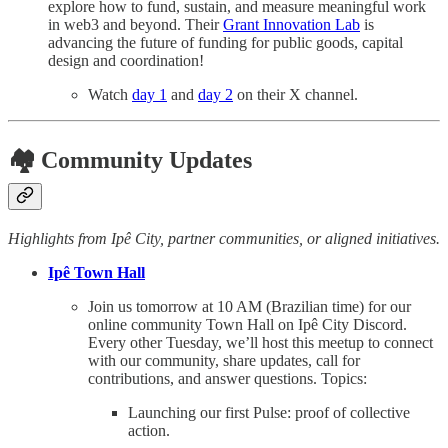
explore how to fund, sustain, and measure meaningful work
in web3 and beyond. Their
Grant Innovation Lab
is
advancing the future of funding for public goods, capital
design and coordination!
Watch
day 1
and
day 2
on their X channel.
🏘️ Community Updates
Highlights from Ipê City, partner communities, or aligned initiatives.
Ipê Town Hall
Join us tomorrow at 10 AM (Brazilian time) for our
online community Town Hall on Ipê City Discord.
Every other Tuesday, we’ll host this meetup to connect
with our community, share updates, call for
contributions, and answer questions. Topics:
Launching our first Pulse: proof of collective
action.