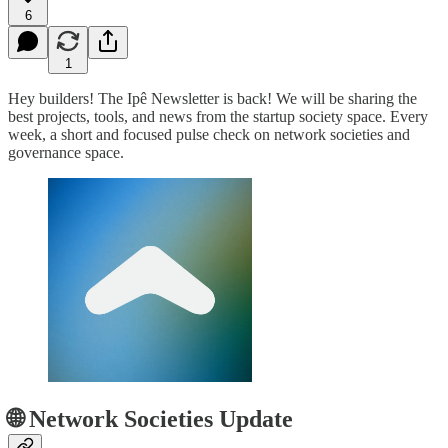
6
1
Hey builders! The Ipê Newsletter is back! We will be sharing the
best projects, tools, and news from the startup society space. Every
week, a short and focused pulse check on network societies and
governance space.
🌐 Network Societies Update