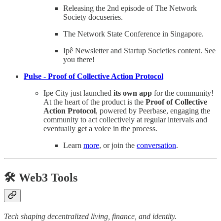
Releasing the 2nd episode of The Network
Society docuseries.
The Network State Conference in Singapore.
Ipê Newsletter and Startup Societies content. See
you there!
Pulse - Proof of Collective Action Protocol
Ipe City just launched
its own app
for the community!
At the heart of the product is the
Proof of Collective
Action Protocol
, powered by Peerbase, engaging the
community to act collectively at regular intervals and
eventually get a voice in the process.
Learn
more
, or join the
conversation
.
🛠️ Web3 Tools
Tech shaping decentralized living, finance, and identity.