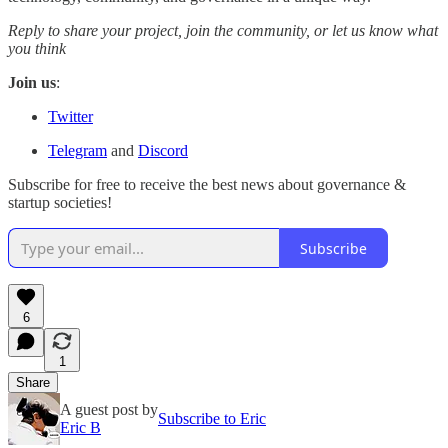
Reply to share your project, join the community, or let us know what
you think
Join us
:
Twitter
Telegram
and
Discord
Subscribe for free to receive the best news about governance &
startup societies!
Subscribe
6
1
Share
A guest post by
Subscribe to Eric
Eric B