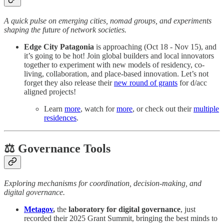
A quick pulse on emerging cities, nomad groups, and experiments
shaping the future of network societies.
Edge City Patagonia
is approaching (Oct 18 - Nov 15), and
it’s going to be hot! Join global builders and local innovators
together to experiment with new models of residency, co-
living, collaboration, and place-based innovation. Let’s not
forget they also release their
new round of grants
for d/acc
aligned projects!
Learn
more
, watch for
more
, or check out their
multiple
residences
.
⚖️ Governance Tools
Exploring mechanisms for coordination, decision-making, and
digital governance.
Metagov
,
the
laboratory for digital governance
, just
recorded their 2025 Grant Summit, bringing the best minds to