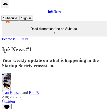
Ipê News
Subscribe
Sign in
Read distraction-free on Substack
Peerbase US/EN
Ipê News #1
Your weekly update on what is happening in the
Startup Society ecosystem.
Jean Hansen
and
Eric B
Aug 25, 2025
Listen