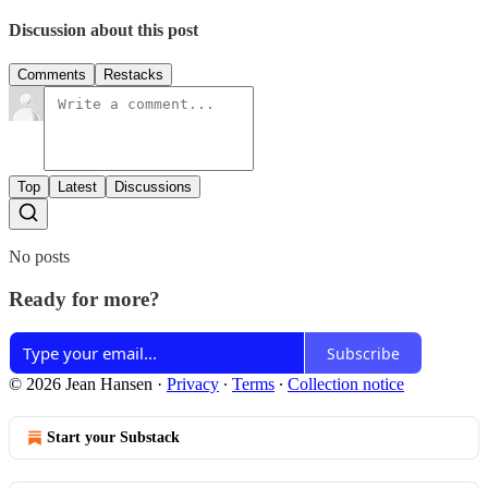
Discussion about this post
Comments
Restacks
Top
Latest
Discussions
No posts
Ready for more?
Subscribe
© 2026 Jean Hansen
·
Privacy
∙
Terms
∙
Collection notice
Start your Substack