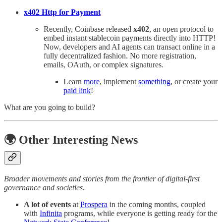
x402 Http for Payment
Recently, Coinbase released
x402
, an open protocol to
embed instant stablecoin payments directly into HTTP!
Now, developers and AI agents can transact online in a
fully decentralized fashion. No more registration,
emails, OAuth, or complex signatures.
Learn
more
, implement
something
, or create your
paid link
!
What are you going to build?
🌍 Other Interesting News
Broader movements and stories from the frontier of digital-first
governance and societies.
A lot of events
at
Prospera
in the coming months, coupled
with
Infinita
programs, while everyone is getting ready for the