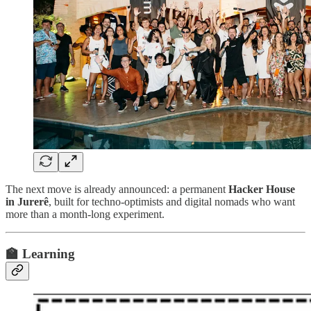
The next move is already announced: a permanent
Hacker House
in Jurerê
, built for techno-optimists and digital nomads who want
more than a month-long experiment.
🏫 Learning