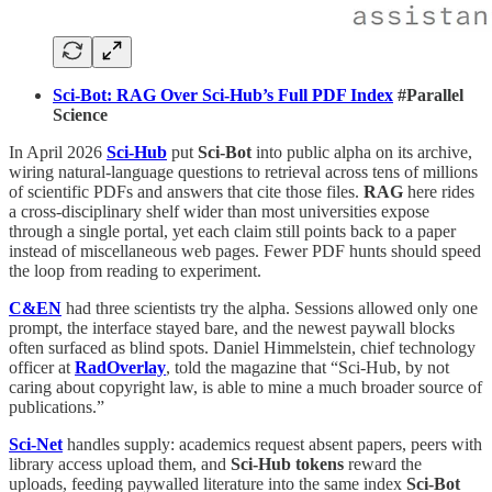
Sci-Bot: RAG Over Sci-Hub’s Full PDF Index
#Parallel
Science
In April 2026
Sci-Hub
put
Sci-Bot
into public alpha on its archive,
wiring natural-language questions to retrieval across tens of millions
of scientific PDFs and answers that cite those files.
RAG
here rides
a cross-disciplinary shelf wider than most universities expose
through a single portal, yet each claim still points back to a paper
instead of miscellaneous web pages. Fewer PDF hunts should speed
the loop from reading to experiment.
C&EN
had three scientists try the alpha. Sessions allowed only one
prompt, the interface stayed bare, and the newest paywall blocks
often surfaced as blind spots. Daniel Himmelstein, chief technology
officer at
RadOverlay
, told the magazine that “Sci-Hub, by not
caring about copyright law, is able to mine a much broader source of
publications.”
Sci-Net
handles supply: academics request absent papers, peers with
library access upload them, and
Sci-Hub tokens
reward the
uploads, feeding paywalled literature into the same index
Sci-Bot