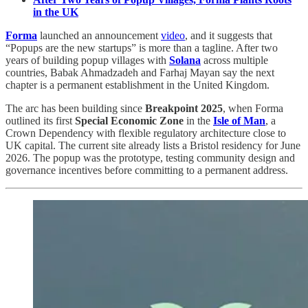
in the UK
Forma
launched an announcement
video
, and it suggests that
“Popups are the new startups” is more than a tagline. After two
years of building popup villages with
Solana
across multiple
countries, Babak Ahmadzadeh and Farhaj Mayan say the next
chapter is a permanent establishment in the United Kingdom.
The arc has been building since
Breakpoint 2025
, when Forma
outlined its first
Special Economic Zone
in the
Isle of Man
, a
Crown Dependency with flexible regulatory architecture close to
UK capital. The current site already lists a Bristol residency for June
2026. The popup was the prototype, testing community design and
governance incentives before committing to a permanent address.