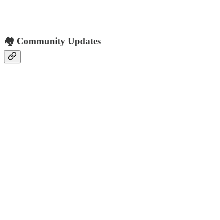
🏘️ Community Updates