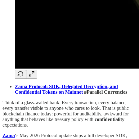
Zama Protocol: SDK, Delegated Decryption, and
Confidential Tokens on Mainnet
#Parallel Currencies
Think of a glass-walled bank. Every transaction, every balance,
every transfer visible to anyone who cares to look. That is public
blockchain finance today: powerful for auditability, awkward for
anything that behaves like treasury policy with
confidentiality
expectations.
Zama
‘s May 2026 Protocol update ships a full developer SDK,