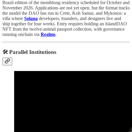
Brazil edition of the monthlong residency scheduled for October and
November 2026. Applications are not yet open, but the format tracks
the model the DAO has run in Crete, Koh Samui, and Mykonos: a
villa where
Solana
developers, founders, and designers live and
ship together for four weeks. Entry requires holding an IslandDAO
NFT from the twelve-animal passport collection, with governance
running onchain via
Realms
.
🛠️ Parallel Institutions