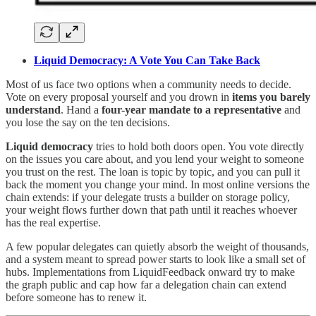
Liquid Democracy: A Vote You Can Take Back
Most of us face two options when a community needs to decide.
Vote on every proposal yourself and you drown in
items you barely
understand
. Hand a
four-year mandate to a representative
and
you lose the say on the ten decisions.
Liquid democracy
tries to hold both doors open. You vote directly
on the issues you care about, and you lend your weight to someone
you trust on the rest. The loan is topic by topic, and you can pull it
back the moment you change your mind. In most online versions the
chain extends: if your delegate trusts a builder on storage policy,
your weight flows further down that path until it reaches whoever
has the real expertise.
A few popular delegates can quietly absorb the weight of thousands,
and a system meant to spread power starts to look like a small set of
hubs. Implementations from LiquidFeedback onward try to make
the graph public and cap how far a delegation chain can extend
before someone has to renew it.