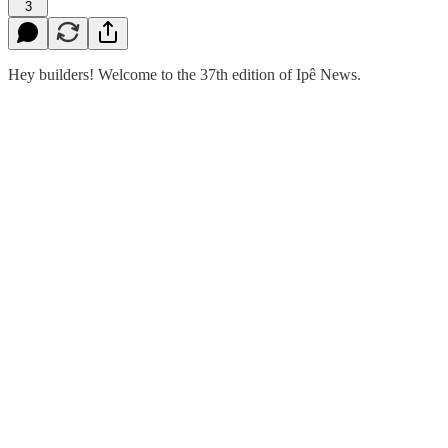
3
Hey builders! Welcome to the 37th edition of Ipê News.