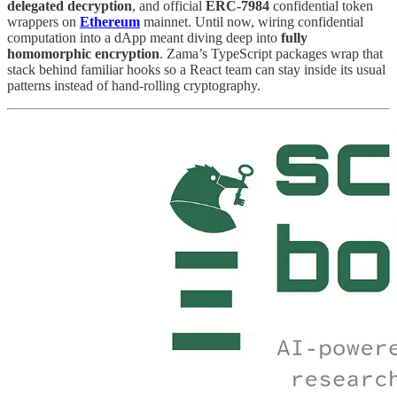
delegated decryption
, and official
ERC-7984
confidential token
wrappers on
Ethereum
mainnet. Until now, wiring confidential
computation into a dApp meant diving deep into
fully
homomorphic encryption
. Zama’s TypeScript packages wrap that
stack behind familiar hooks so a React team can stay inside its usual
patterns instead of hand-rolling cryptography.