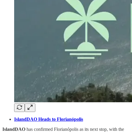
IslandDAO Heads to Florianópolis
IslandDAO
has confirmed Florianópolis as its next stop, with the