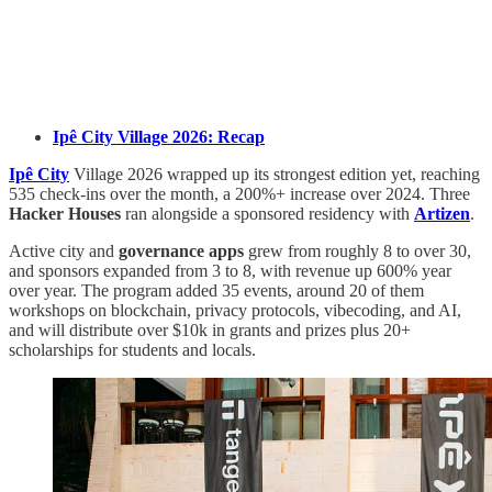
Ipê City Village 2026: Recap
Ipê City
Village 2026 wrapped up its strongest edition yet, reaching
535 check-ins over the month, a 200%+ increase over 2024. Three
Hacker Houses
ran alongside a sponsored residency with
Artizen
.
Active city and
governance apps
grew from roughly 8 to over 30,
and sponsors expanded from 3 to 8, with revenue up 600% year
over year. The program added 35 events, around 20 of them
workshops on blockchain, privacy protocols, vibecoding, and AI,
and will distribute over $10k in grants and prizes plus 20+
scholarships for students and locals.