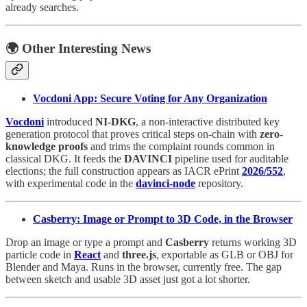
already searches.
🌍 Other Interesting News
Vocdoni App: Secure Voting for Any Organization
Vocdoni
introduced
NI-DKG
, a non-interactive distributed key
generation protocol that proves critical steps on-chain with
zero-
knowledge proofs
and trims the complaint rounds common in
classical DKG. It feeds the
DAVINCI
pipeline used for auditable
elections; the full construction appears as IACR ePrint
2026/552
,
with experimental code in the
davinci-node
repository.
Casberry: Image or Prompt to 3D Code, in the Browser
Drop an image or type a prompt and
Casberry
returns working 3D
particle code in
React
and
three.js
, exportable as GLB or OBJ for
Blender and Maya. Runs in the browser, currently free. The gap
between sketch and usable 3D asset just got a lot shorter.