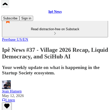
Ipê News
Subscribe
Sign in
Read distraction-free on Substack
Peerbase US/EN
Ipê News #37 - Village 2026 Recap, Liquid
Democracy, and SciHub AI
Your weekly update on what is happening in the
Startup Society ecosystem.
Jean Hansen
May 12, 2026
Listen