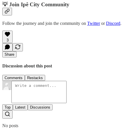
💡 Join Ipê City Community
Follow the journey and join the community on
Twitter
or
Discord
.
3
Share
Discussion about this post
Comments
Restacks
Top
Latest
Discussions
No posts