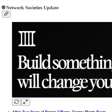
🌐 Network Societies Update
After Two Years of Popup Villages, Forma Plants Roots