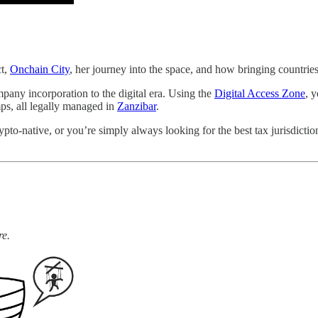
ct,
Onchain City
, her journey into the space, and how bringing countrie
mpany incorporation to the digital era. Using the
Digital Access Zone
, 
ps, all legally managed in
Zanzibar
.
rypto-native, or you’re simply always looking for the best tax jurisdict
re.