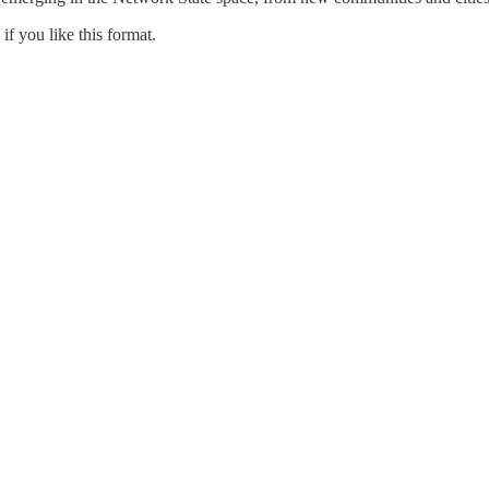
if you like this format.