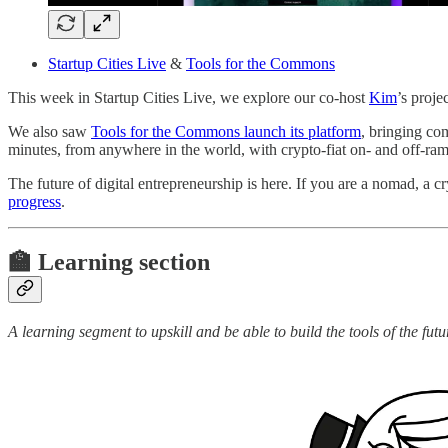
Startup Cities Live
&
Tools for the Commons
This week in Startup Cities Live, we explore our co-host
Kim
’s proje
We also saw
Tools for the Commons launch its platform
, bringing co
minutes, from anywhere in the world, with crypto-fiat on- and off-ram
The future of digital entrepreneurship is here. If you are a nomad, a c
progress
.
🏫 Learning section
A learning segment to upskill and be able to build the tools of the futu