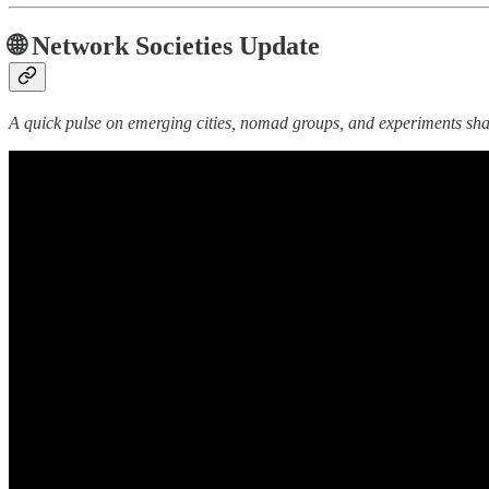
🌐 Network Societies Update
A quick pulse on emerging cities, nomad groups, and experiments shap