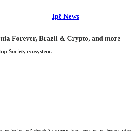
Ipê News
ornia Forever, Brazil & Crypto, and more
tup Society ecosystem.
emerging in the Network State space, from new communities and cities t