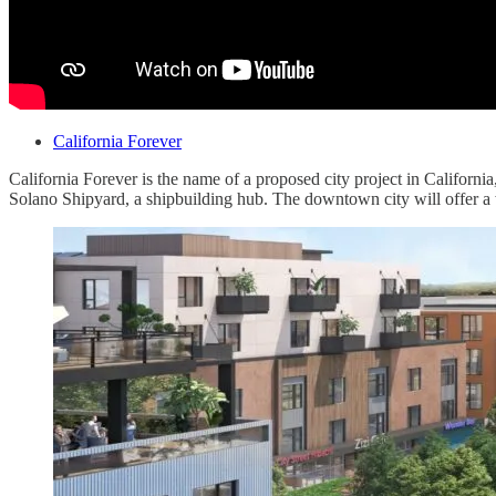
California Forever
California Forever is the name of a proposed city project in Californi
Solano Shipyard, a shipbuilding hub. The downtown city will offer 