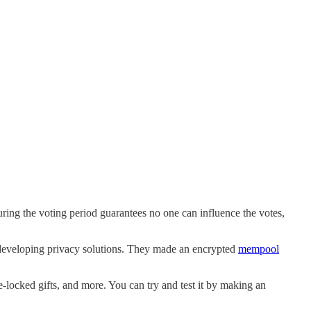
ring the voting period guarantees no one can influence the votes,
 developing privacy solutions. They made an encrypted
mempool
e-locked gifts, and more. You can try and test it by making an