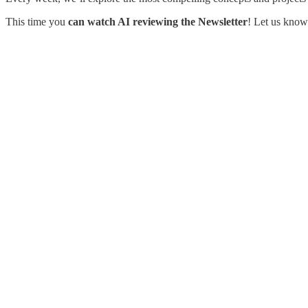
This time you
can watch AI reviewing the Newsletter
! Let us know 