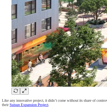
Like any innovative project, it didn’t come without its share of cont
their
Suisun Expansion Project
.