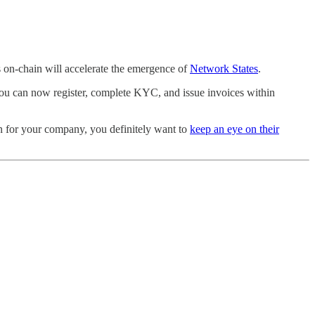
s on-chain will accelerate the emergence of
Network States
.
you can now register, complete KYC, and issue invoices within
ion for your company, you definitely want to
keep an eye on their