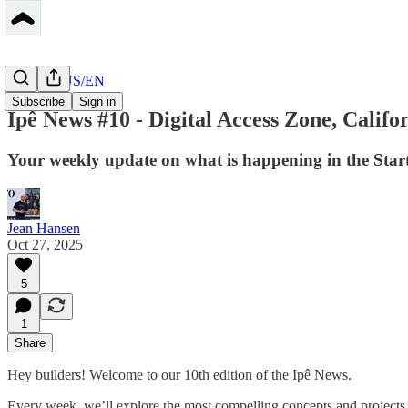
Peerbase US/EN
Subscribe
Sign in
Ipê News #10 - Digital Access Zone, Calif
Your weekly update on what is happening in the Star
Jean Hansen
Oct 27, 2025
5
1
Share
Hey builders! Welcome to our 10th edition of the Ipê News.
Every week, we’ll explore the most compelling concepts and projects 