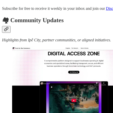
Subscribe for free to receive it weekly in your inbox and join our
Disc
🏘️ Community Updates
Highlights from Ipê City, partner communities, or aligned initiatives.