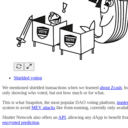
Shielded voting
We mentioned shielded transactions when we learned
about Zcash
, b
only showing who voted, but not how much or for what.
This is what Snapshot, the most popular DAO voting platform,
imple
system to avoid
MEV attacks
like front-running, currently only avail
Shutter Network also offers an
API
, allowing any dApp to benefit fro
encrypted prediction
.