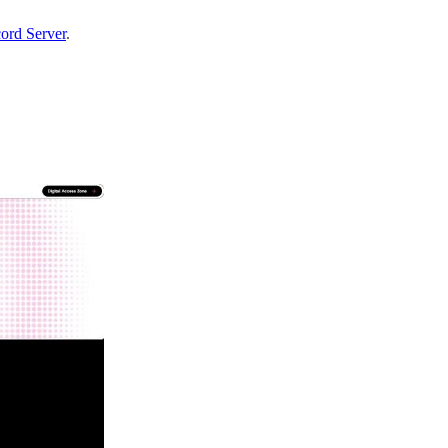
ord Server
.