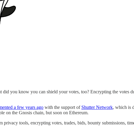
ut did you know you can shield your votes, too? Encrypting the votes du
mented a few years ago
with the support of
Shutter Network
, which is
able on the Gnosis chain, but soon on Ethereum.
m privacy tools, encrypting votes, trades, bids, bounty submissions, tim