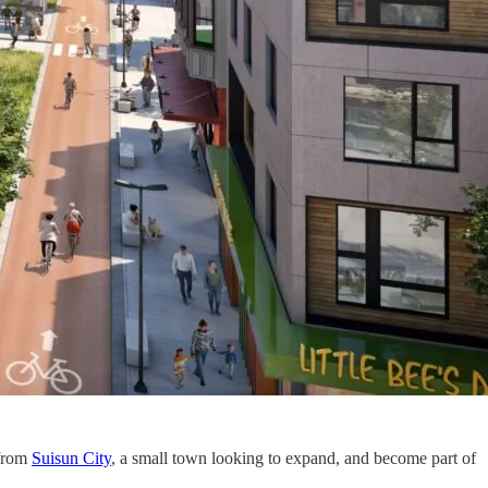
 from
Suisun City
, a small town looking to expand, and become part of