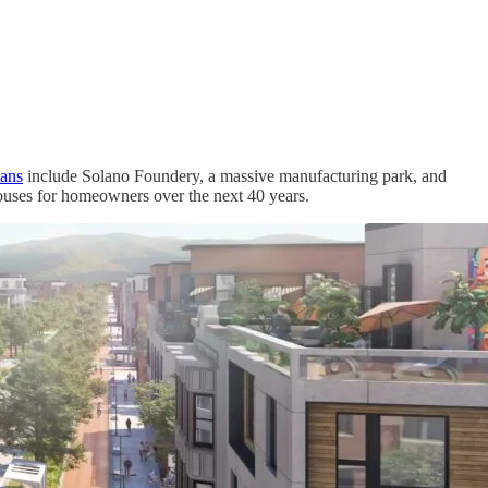
lans
include Solano Foundery, a massive manufacturing park, and
ouses for homeowners over the next 40 years.