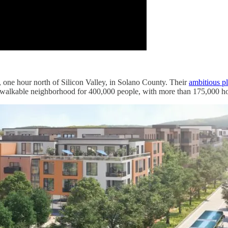
a, one hour north of Silicon Valley, in Solano County. Their
ambitious p
a walkable neighborhood for 400,000 people, with more than 175,000 h