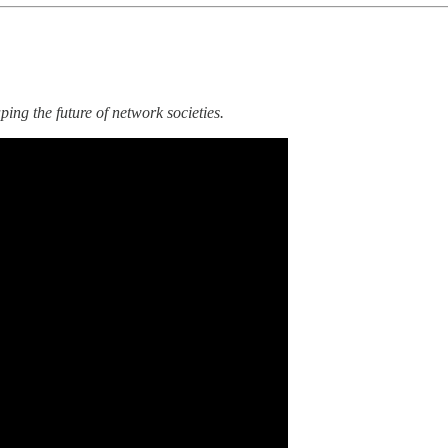
ing the future of network societies.