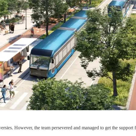
roversies. However, the team persevered and managed to get the support