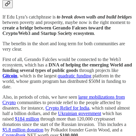
If Edu Lyra’s catchphrase is
to break down walls and build bridges
between poverty and prosperity, maybe now is the right moment to
create a bridge between Gerando Falcoes toward the
Crypto/Web3 and Startup Society ecosystem
.
The benefits in the short and long term for both communities are
very clear.
First of all, Gerando Falcões would be connected to the Web3
ecosystem, which has a
DNA of helping the emerging World and
funding several types of public goods
through projects like
Gitcoin
, which is the largest
quadratic funding
platform in the
world, whose grants program has distributed $50M in funding to
date.
Also, in periods of crisis, we have seen
large mobilizations from
Crypto
communities to provide relief to the people affected by
disasters, for instance,
Crypto Relief for India
, which raised almost
half a billion dollars, and the
Ukrainian government
which has
raised
$184 million
through more than 120,000 cryptoasset
donations since the start of the Russian invasion. This includes a
$5.8 million donation
by Polkadot founder Gavin Wood, and a
CryptoPunk
NFT worth over
$100,000
.