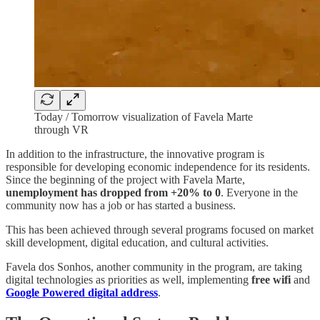
Today / Tomorrow visualization of Favela Marte
through VR
In addition to the infrastructure, the innovative program is
responsible for developing economic independence for its residents.
Since the beginning of the project with Favela Marte,
unemployment has dropped from +20% to 0
. Everyone in the
community now has a job or has started a business.
This has been achieved through several programs focused on market
skill development, digital education, and cultural activities.
Favela dos Sonhos, another community in the program, are taking
digital technologies as priorities as well, implementing
free wifi
and
Google Powered digital address
.