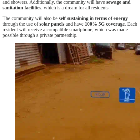
and showers. Additionally, the community will have
sewage and
sanitation facilities
, which is a dream for all residents.
The community will also be
self-sustaining in terms of energy
through the use of
solar panels
and have
100% 5G coverage
. Each
resident will receive a compatible smartphone, which was made
possible through a private partnership.