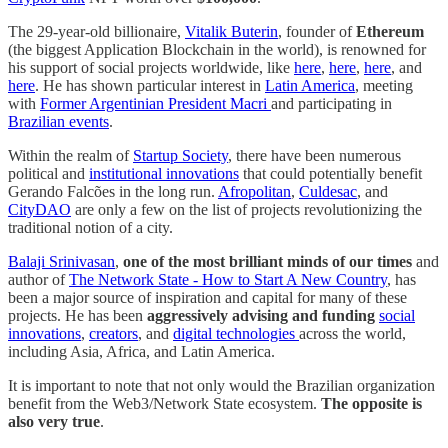
The 29-year-old billionaire,
Vitalik Buterin
, founder of
Ethereum
(the biggest Application Blockchain in the world), is renowned for
his support of social projects worldwide, like
here
,
here
,
here
, and
here
. He has shown particular interest in
Latin America
, meeting
with
Former Argentinian President Macri
and participating in
Brazilian events
.
Within the realm of
Startup Society
, there have been numerous
political and
institutional innovations
that could potentially benefit
Gerando Falcões in the long run.
Afropolitan
,
Culdesac
, and
CityDAO
are only a few on the list of projects revolutionizing the
traditional notion of a city.
Balaji Srinivasan
,
one of the most brilliant minds of our times
and
author of
The Network State - How to Start A New Country
, has
been a major source of inspiration and capital for many of these
projects. He has been
aggressively advising and funding
social
innovations
,
creators
, and
digital technologies
across the world,
including Asia, Africa, and Latin America.
It is important to note that not only would the Brazilian organization
benefit from the Web3/Network State ecosystem.
The opposite is
also very true
.