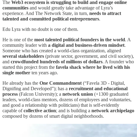
The
Web3 ecosystem is struggling to build and engage online
communities
and would greatly take advantage of Lyra’s
experience. And The Network State, in turn,
needs to attract
talented and committed political entrepreneurs
.
Edu Lyra with no doubt is one of them.
He is one of the
most talented political founders in the world
. A
community leader with
a digital and business-driven mindset
.
Someone who has created a world-class organization, aligned
several stakeholders
(private sector, government, and civil society),
and
crowdfunded hundreds of millions of dollars
. A founder who
started this project from the
favela shack where he lived with his
single mother
ten years ago.
He already has the
One Commandment
(“Favela 3D - Digital,
Dignifing and Developed”); has a
recruitment and educational
process
(Falcon University); a
network union
(+1300 graduated
leaders, world-class mentors, dozens of employees and voluntaries,
and good a relationship with politicians) that is self-evidently
capable of
collective action
; and is building a
network archipelago
composed by dozens of smart digital neighborhoods.