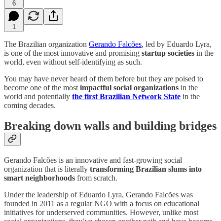
6
1
The Brazilian organization
Gerando Falcões
, led by Eduardo Lyra,
is one of the most innovative and promising
startup societies
in the
world, even without self-identifying as such.
You may have never heard of them before but they are poised to
become one of the most
impactful social organizations
in the
world and potentially
the first Brazilian Network State
in the
coming decades.
Breaking down walls and building bridges
Gerando Falcões is an innovative and fast-growing social
organization that is literally
transforming Brazilian slums into
smart neighborhoods
from scratch.
Under the leadership of Eduardo Lyra, Gerando Falcões was
founded in 2011 as a regular NGO with a focus on educational
initiatives for underserved communities. However, unlike most