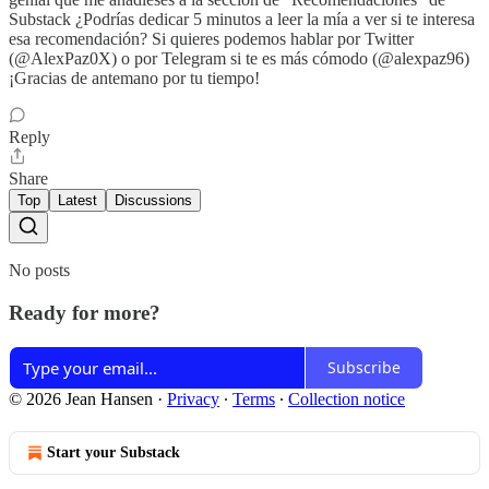
Substack ¿Podrías dedicar 5 minutos a leer la mía a ver si te interesa
esa recomendación? Si quieres podemos hablar por Twitter
(@AlexPaz0X) o por Telegram si te es más cómodo (@alexpaz96)
¡Gracias de antemano por tu tiempo!
Reply
Share
Top
Latest
Discussions
No posts
Ready for more?
Subscribe
© 2026 Jean Hansen
·
Privacy
∙
Terms
∙
Collection notice
Start your Substack