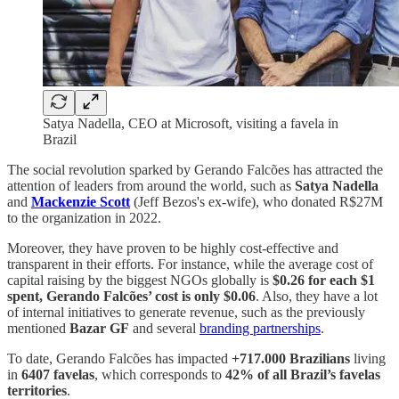
Satya Nadella, CEO at Microsoft, visiting a favela in
Brazil
The social revolution sparked by Gerando Falcões has attracted the
attention of leaders from around the world, such as
Satya Nadella
and
Mackenzie Scott
(Jeff Bezos's ex-wife), who donated R$27M
to the organization in 2022.
Moreover, they have proven to be highly cost-effective and
transparent in their efforts. For instance, while the average cost of
capital raising by the biggest NGOs globally is
$0.26 for each $1
spent, Gerando Falcões’ cost is only $0.06
. Also, they have a lot
of internal initiatives to generate revenue, such as the previously
mentioned
Bazar GF
and several
branding partnerships
.
To date, Gerando Falcões has impacted
+717.000 Brazilians
living
in
6407 favelas
, which corresponds to
42% of all Brazil’s favelas
territories
.