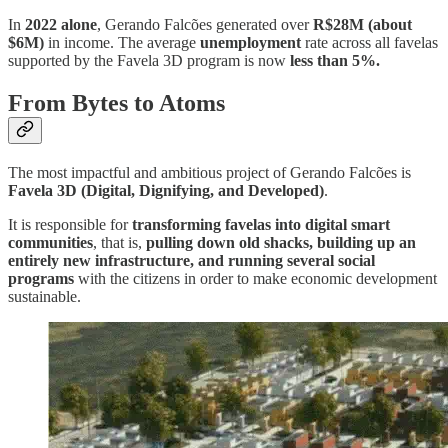
In
2022 alone
, Gerando Falcões generated over
R$28M (about
$6M)
in income. The average
unemployment
rate across all favelas
supported by the Favela 3D program is now
less than 5%.
From Bytes to Atoms
The most impactful and ambitious project of Gerando Falcões is
Favela 3D (Digital, Dignifying, and Developed)
.
It is responsible for
transforming favelas into digital smart
communities
, that is,
pulling down old shacks, building up an
entirely new infrastructure, and running several social
programs
with the citizens in order to make economic development
sustainable.