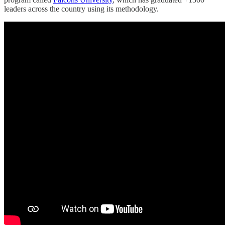
leaders across the country using its methodology.