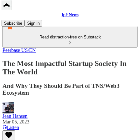
Ipê News
Subscribe
Sign in
Read distraction-free on Substack
Peerbase US/EN
The Most Impactful Startup Society In
The World
And Why They Should Be Part of TNS/Web3
Ecosystem
Jean Hansen
Mar 05, 2023
Listen