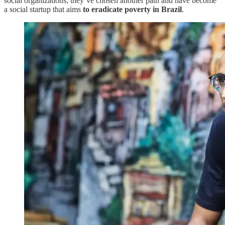
social organizations, they’ve chosen another path and have become
a social startup that aims
to eradicate poverty in Brazil
.