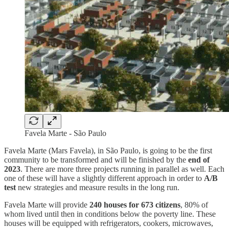
Favela Marte - São Paulo
Favela Marte (Mars Favela), in São Paulo, is going to be the first
community to be transformed and will be finished by the
end of
2023
. There are more three projects running in parallel as well. Each
one of these will have a slightly different approach in order to
A/B
test
new strategies and measure results in the long run.
Favela Marte will provide
240 houses for 673 citizens
, 80% of
whom lived until then in conditions below the poverty line. These
houses will be equipped with refrigerators, cookers, microwaves,