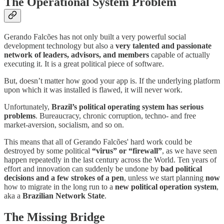
The Operational System Problem
Gerando Falcões has not only built a very powerful social
development technology but also a
very talented and passionate
network of leaders, advisors, and members
capable of actually
executing it. It is a great political piece of software.
But, doesn’t matter how good your app is. If the underlying platform
upon which it was installed is flawed, it will never work.
Unfortunately,
Brazil’s political operating system has serious
problems
. Bureaucracy, chronic corruption, techno- and free
market-aversion, socialism, and so on.
This means that all of Gerando Falcões' hard work could be
destroyed by some political
“virus” or “firewall”
, as we have seen
happen repeatedly in the last century across the World. Ten years of
effort and innovation can suddenly be undone by
bad political
decisions and a few strokes of a pen
, unless we start planning
now
how to migrate in the long run to a
new political operation system
,
aka a
Brazilian Network State
.
The Missing Bridge