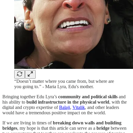
“Doesn’t matter where you came from, but where are
you going to.” - Maria Lyra, Edu's mother.
Bringing together Edu Lyra’s
community and political skills
and
his ability to
build infrastructure in the physical world
, with the
digital and crypto expertise of
Balaji
,
Vitalik
, and other leaders
would have a tremendous positive impact on the world.
If we are living in times of
breaking down walls and building
bridges
, my hope is that this article can serve as a
bridge
between