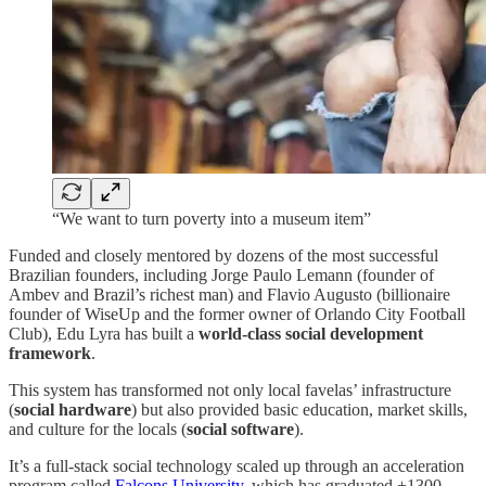
“We want to turn poverty into a museum item”
Funded and closely mentored by dozens of the most successful
Brazilian founders, including Jorge Paulo Lemann (founder of
Ambev and Brazil’s richest man) and Flavio Augusto (billionaire
founder of WiseUp and the former owner of Orlando City Football
Club), Edu Lyra has built a
world-class social development
framework
.
This system has transformed not only local favelas’ infrastructure
(
social hardware
) but also provided basic education, market skills,
and culture for the locals (
social software
).
It’s a full-stack social technology scaled up through an acceleration
program called
Falcons University
, which has graduated +1300