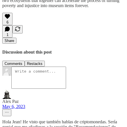
two ecosystems that together can accelerate the process of turning
poverty and injustice into museum items forever.
6
1
Share
Discussion about this post
Comments
Restacks
Alex Paz
May 6, 2023
Hola Jean! He visto que también hablas de criptomonedas. Sería
genial que me añadieses a la sección de "Recomendaciones" de