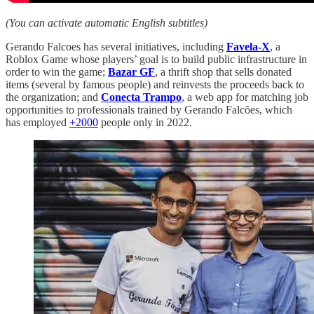
(You can activate automatic English subtitles)
Gerando Falcoes has several initiatives, including
Favela-X
, a
Roblox Game whose players’ goal is to build public infrastructure in
order to win the game;
Bazar GF
, a thrift shop that sells donated
items (several by famous people) and reinvests the proceeds back to
the organization; and
Conecta Trampo
, a web app for matching job
opportunities to professionals trained by Gerando Falcões, which
has employed
+2000
people only in 2022.