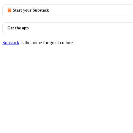
Start your Substack
Get the app
Substack
is the home for great culture