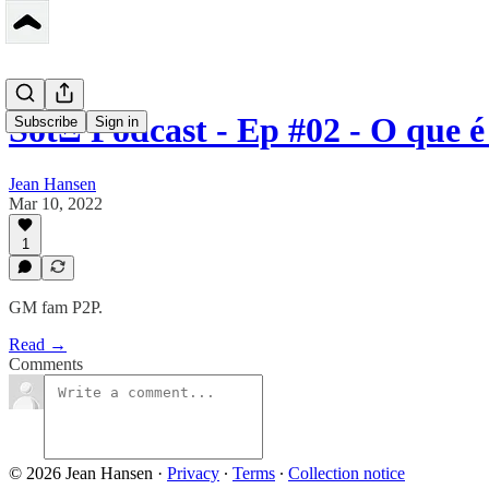
SotΞ Podcast - Ep #02 - O que 
Subscribe
Sign in
Jean Hansen
Mar 10, 2022
1
GM fam P2P.
Read →
Comments
© 2026 Jean Hansen
·
Privacy
∙
Terms
∙
Collection notice