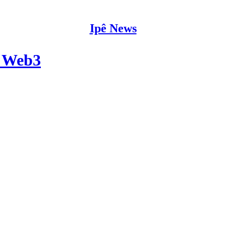
Ipê News
é Web3