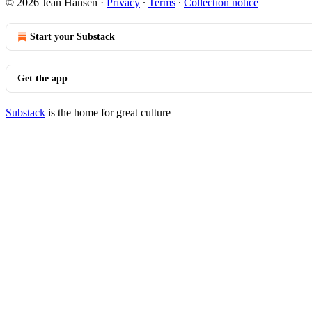
© 2026 Jean Hansen
·
Privacy
∙
Terms
∙
Collection notice
Start your Substack
Get the app
Substack
is the home for great culture