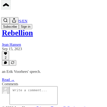
Peerbase US/EN
Subscribe
Sign in
Rebellion
Jean Hansen
Sep 15, 2023
2
an Erik Voorhees' speech.
Read →
Comments