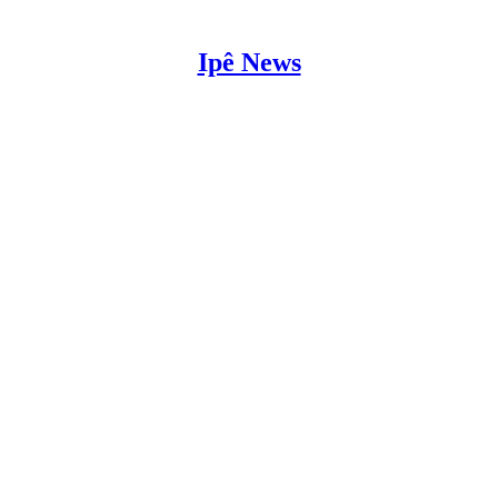
Ipê News