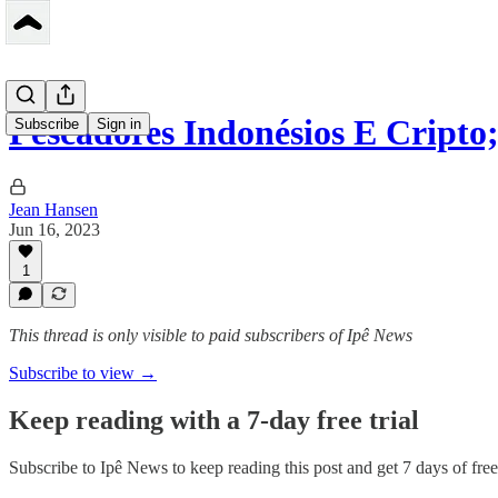
Pescadores Indonésios E Cript
Subscribe
Sign in
Jean Hansen
Jun 16, 2023
1
This thread is only visible to paid subscribers of Ipê News
Subscribe to view →
Keep reading with a 7-day free trial
Subscribe to
Ipê News
to keep reading this post and get 7 days of free 