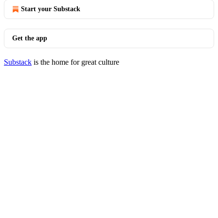
Start your Substack
Get the app
Substack
is the home for great culture