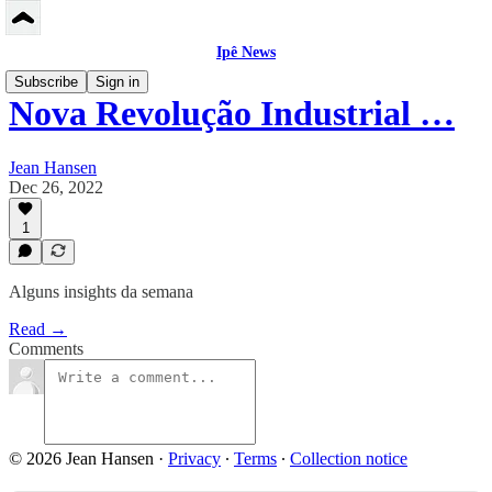
Ipê News
Subscribe
Sign in
Nova Revolução Industrial …
Jean Hansen
Dec 26, 2022
1
Alguns insights da semana
Read →
Comments
© 2026 Jean Hansen
·
Privacy
∙
Terms
∙
Collection notice