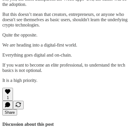
the adoption.
But this doesn’t mean that creators, entrepreneurs, or anyone who
doesn't see themselves as basic users, shouldn't learn the underlying
crypto technologies.
Quite the opposite.
We are heading into a digital-first world.
Everything goes digital and on-chain.
If you want to become an elite professional, to understand the tech
basics is not optional.
It is a high priority.
1
Share
Discussion about this post