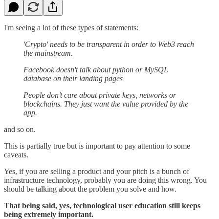
I'm seeing a lot of these types of statements:
'Crypto' needs to be transparent in order to Web3 reach
the mainstream.
Facebook doesn't talk about python or MySQL
database on their landing pages
People don’t care about private keys, networks or
blockchains. They just want the value provided by the
app.
and so on.
This is partially true but is important to pay attention to some
caveats.
Yes, if you are selling a product and your pitch is a bunch of
infrastructure technology, probably you are doing this wrong. You
should be talking about the problem you solve and how.
That being said, yes, technological user education still keeps
being extremely important.