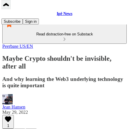
Ipê News
Subscribe
Sign in
Read distraction-free on Substack
Peerbase US/EN
Maybe Crypto shouldn't be invisible,
after all
And why learning the Web3 underlying technology
is quite important
Jean Hansen
May 29, 2022
1