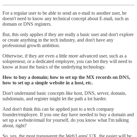
For a regular user to be able to send an e-mail to another user, he
doesn't need to know any technical concept about E-mail, such as
domain or DNS registers.
But, this only applies if they are really a basic user and don't explore
or create anything in the tech industry, and don't have any
professional growth ambition.
Otherwise, if they are even a little more advanced user, such as a
solopreneur, or a dedicated employee, you can bet they will need to
know at least the basics of the underlying technology.
How to buy a domain; how to set up the MX records on DNS,
how to set up a simple website in a host, etc.
Don't understand basic concepts like host, DNS, server, domain,
subdomain, and register might let the path a lot harder.
And don't think this can be applied just to a tech company
founder/employee. If you one day have needed to buy a domain and
set up a website/email for yourself, do you know what I'm talking
about, right?
So, yes, the most transparent the Web3 apps' UX, the easier will be