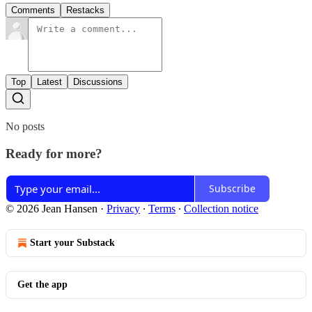
Comments
Restacks
Top
Latest
Discussions
No posts
Ready for more?
Subscribe
© 2026 Jean Hansen
·
Privacy
∙
Terms
∙
Collection notice
Start your Substack
Get the app