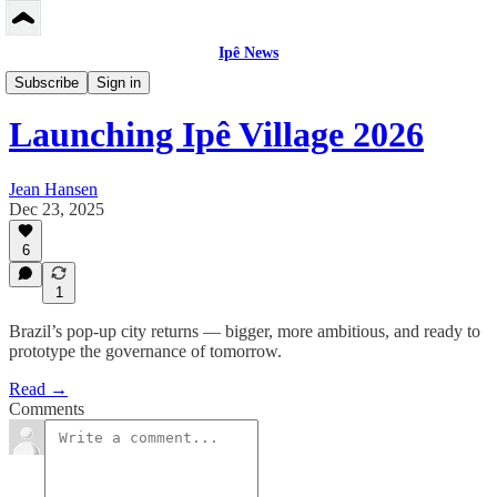
Ipê News
Peerbase US/EN
Subscribe
Sign in
Launching Ipê Village 2026
Jean Hansen
Dec 23, 2025
6
1
Brazil’s pop-up city returns — bigger, more ambitious, and ready to
prototype the governance of tomorrow.
Read →
Comments