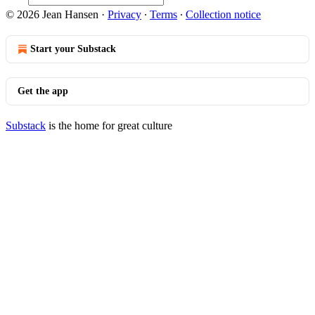
© 2026 Jean Hansen
·
Privacy
∙
Terms
∙
Collection notice
Start your Substack
Get the app
Substack
is the home for great culture