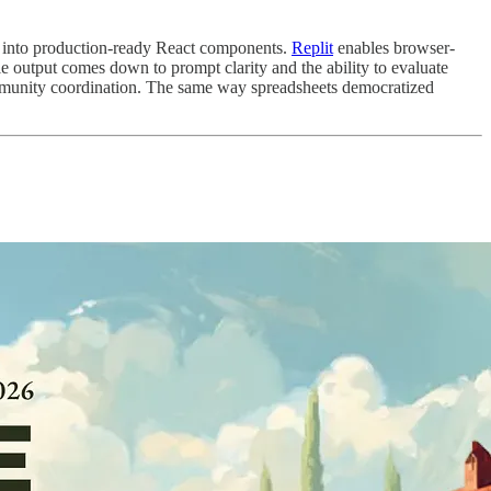
s into production-ready React components.
Replit
enables browser-
 output comes down to prompt clarity and the ability to evaluate
mmunity coordination. The same way spreadsheets democratized