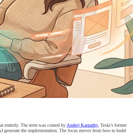
at entirely. The term was coined by
Andrej Karpathy
, Tesla’s former
et AI generate the implementation. The focus moves from
how
to build