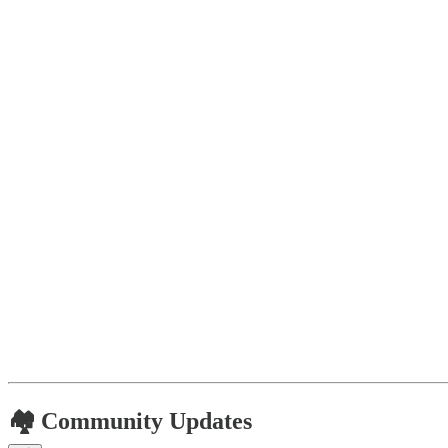
🏘️ Community Updates