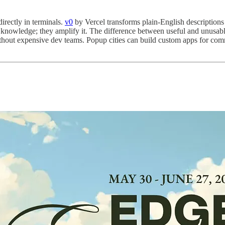
irectly in terminals.
v0
by Vercel transforms plain-English description
knowledge; they amplify it. The difference between useful and unusable
hout expensive dev teams. Popup cities can build custom apps for co