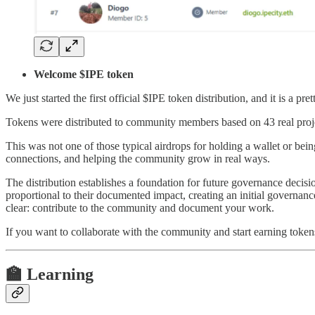
Welcome $IPE token
We just started the first official $IPE token distribution, and it is a p
Tokens were distributed to community members based on 43 real proj
This was not one of those typical airdrops for holding a wallet or bei
connections, and helping the community grow in real ways.
The distribution establishes a foundation for future governance deci
proportional to their documented impact, creating an initial governanc
clear: contribute to the community and document your work.
If you want to collaborate with the community and start earning token
🏫 Learning