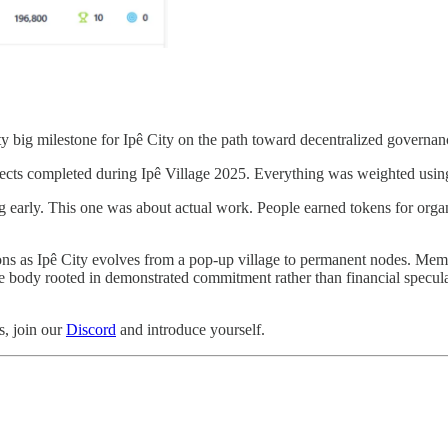
retty big milestone for Ipê City on the path toward decentralized governan
ects completed during Ipê Village 2025. Everything was weighted usi
ng early. This one was about actual work. People earned tokens for organ
sions as Ipê City evolves from a pop-up village to permanent nodes. Me
e body rooted in demonstrated commitment rather than financial speculatio
s, join our
Discord
and introduce yourself.