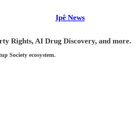
Ipê News
rty Rights, AI Drug Discovery, and more.
tup Society ecosystem.