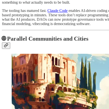
something to
what
actually needs to be built.
The tooling has matured fast.
Claude Code
enables AI-driven coding d
based prototyping in minutes. These tools don’t replace programming 
what the AI produces. DAOs can now prototype governance tools wit
financial modeling, vibecoding is democratizing software.
🌐 Parallel Communities and Cities