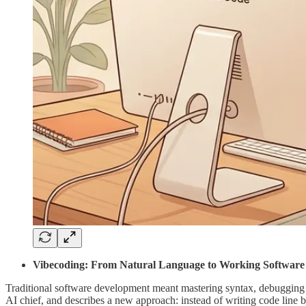
Vibecoding: From Natural Language to Working Software
Traditional software development meant mastering syntax, debugging 
AI chief, and describes a new approach: instead of writing code line