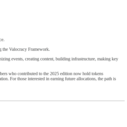
ce.
ng the Valocracy Framework.
izing events, creating content, building infrastructure, making key
mbers who contributed to the 2025 edition now hold tokens
n. For those interested in earning future allocations, the path is