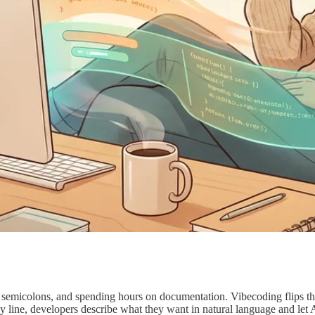
semicolons, and spending hours on documentation. Vibecoding flips th
 by line, developers describe what they want in natural language and l