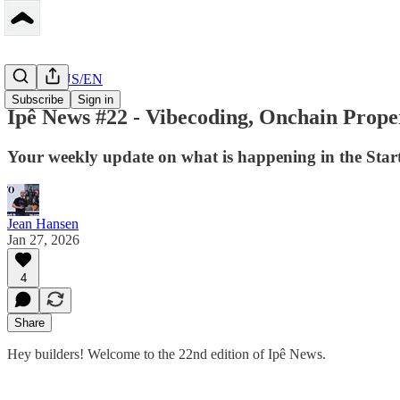
Peerbase US/EN
Subscribe
Sign in
Ipê News #22 - Vibecoding, Onchain Prope
Your weekly update on what is happening in the Star
Jean Hansen
Jan 27, 2026
4
Share
Hey builders! Welcome to the 22nd edition of Ipê News.