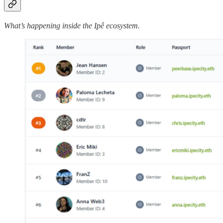
What’s happening inside the Ipê ecosystem.