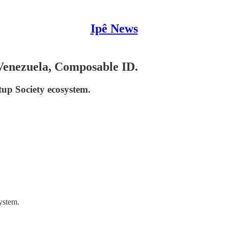
Ipê News
 Venezuela, Composable ID.
tup Society ecosystem.
ystem.