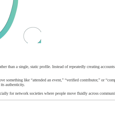
ather than a single, static profile. Instead of repeatedly creating account
ve something like “attended an event,” “verified contributor,” or “compl
ts authenticity.
cially for network societies where people move fluidly across communiti