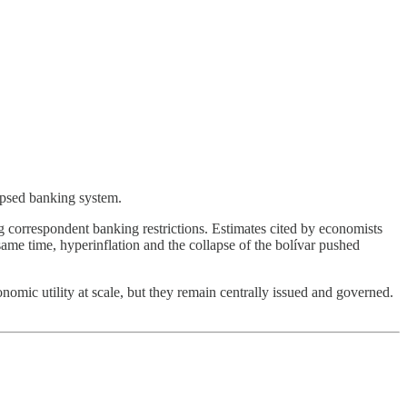
apsed banking system.
ng correspondent banking restrictions. Estimates cited by economists
same time, hyperinflation and the collapse of the bolívar pushed
conomic utility at scale, but they remain centrally issued and governed.