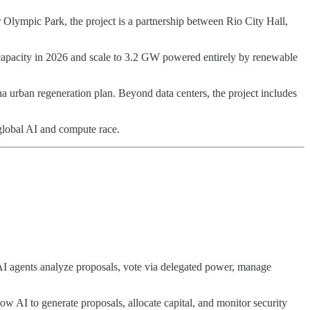
r Olympic Park, the project is a partnership between Rio City Hall,
 capacity in 2026 and scale to 3.2 GW powered entirely by renewable
a urban regeneration plan. Beyond data centers, the project includes
 global AI and compute race.
 AI agents analyze proposals, vote via delegated power, manage
w AI to generate proposals, allocate capital, and monitor security