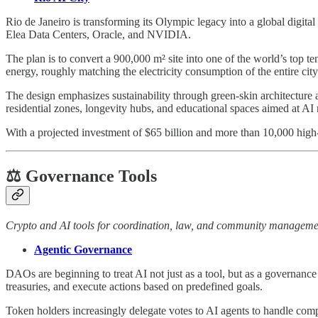
Rio de Janeiro is transforming its Olympic legacy into a global digita
Elea Data Centers, Oracle, and NVIDIA.
The plan is to convert a 900,000 m² site into one of the world’s top
energy, roughly matching the electricity consumption of the entire city
The design emphasizes sustainability through green-skin architecture 
residential zones, longevity hubs, and educational spaces aimed at AI
With a projected investment of $65 billion and more than 10,000 high-s
⚖️ Governance Tools
Crypto and AI tools for coordination, law, and community manageme
Agentic Governance
DAOs are beginning to treat AI not just as a tool, but as a governan
treasuries, and execute actions based on predefined goals.
Token holders increasingly delegate votes to AI agents to handle comp