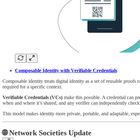
Composable Identity with Verifiable Credentials
Composable identity treats digital identity as a set of reusable proofs r
required for a specific context.
Verifiable Credentials (VCs)
make this possible. A credential can pro
when and where it’s shared, and any verifier can independently check i
This model makes identity more private, portable, and adaptable, espe
🌐 Network Societies Update