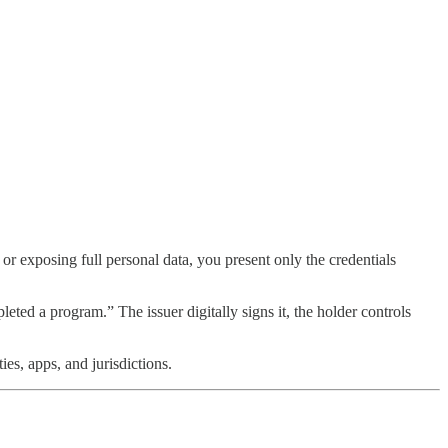
s or exposing full personal data, you present only the credentials
eted a program.” The issuer digitally signs it, the holder controls
es, apps, and jurisdictions.