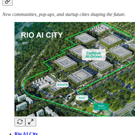
New communities, pop-ups, and startup cities shaping the future.
Rio AI City