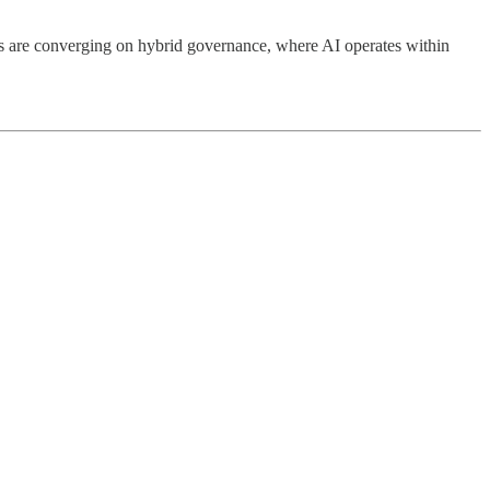
ts are converging on hybrid governance, where AI operates within