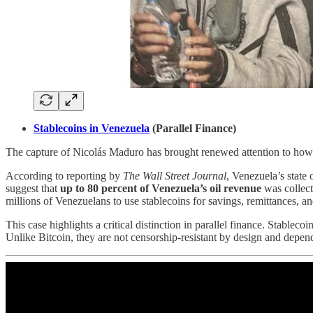
Stablecoins in Venezuela
(Parallel Finance)
The capture of Nicolás Maduro has brought renewed attention to how 
According to reporting by
The Wall Street Journal
, Venezuela’s state
suggest that
up to 80 percent of Venezuela’s oil revenue
was collect
millions of Venezuelans to use stablecoins for savings, remittances, 
This case highlights a critical distinction in parallel finance. Stablec
Unlike Bitcoin, they are not censorship-resistant by design and depend