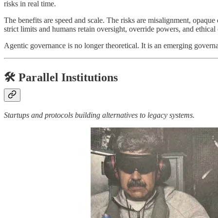
risks in real time.
The benefits are speed and scale. The risks are misalignment, opaque
strict limits and humans retain oversight, override powers, and ethical 
Agentic governance is no longer theoretical. It is an emerging govern
🛠️ Parallel Institutions
Startups and protocols building alternatives to legacy systems.