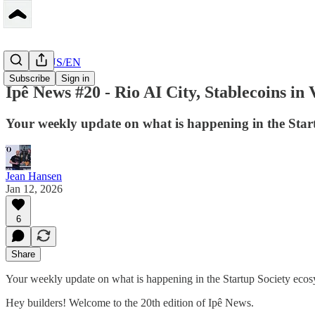
Peerbase US/EN
Subscribe
Sign in
Ipê News #20 - Rio AI City, Stablecoins in
Your weekly update on what is happening in the Star
Jean Hansen
Jan 12, 2026
6
Share
Your weekly update on what is happening in the Startup Society ecos
Hey builders! Welcome to the 20th edition of Ipê News.