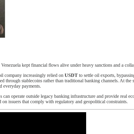
Venezuela kept financial flows alive under heavy sanctions and a coll
 oil company increasingly relied on
USDT
to settle oil exports, bypassi
ed through stablecoins rather than traditional banking channels. At the 
and everyday payments.
oins can operate outside legacy banking infrastructure and provide real e
 on issuers that comply with regulatory and geopolitical constraints.