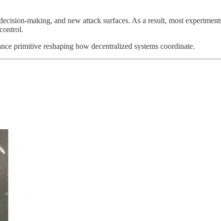
 decision-making, and new attack surfaces. As a result, most experimen
control.
ance primitive reshaping how decentralized systems coordinate.