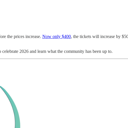
ore the prices increase.
Now only $400
, the tickets will increase by $
o celebrate 2026 and learn what the community has been up to.