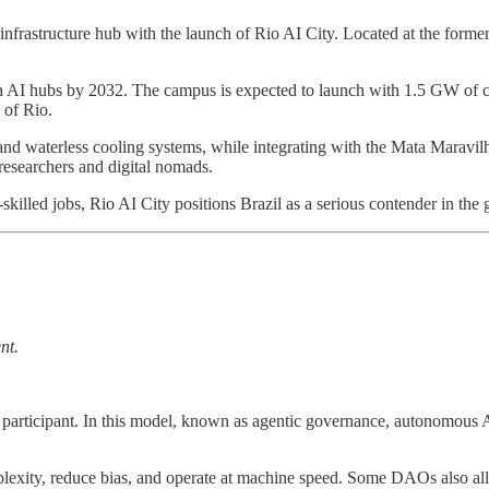
l infrastructure hub with the launch of Rio AI City. Located at the forme
 ten AI hubs by 2032. The campus is expected to launch with 1.5 GW of
 of Rio.
and waterless cooling systems, while integrating with the Mata Maravilh
 researchers and digital nomads.
killed jobs, Rio AI City positions Brazil as a serious contender in the
nt.
ce participant. In this model, known as agentic governance, autonomous
lexity, reduce bias, and operate at machine speed. Some DAOs also allo