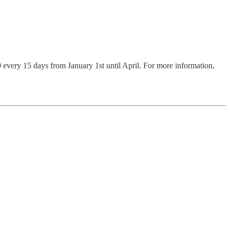
50 every 15 days from January 1st until April. For more information,