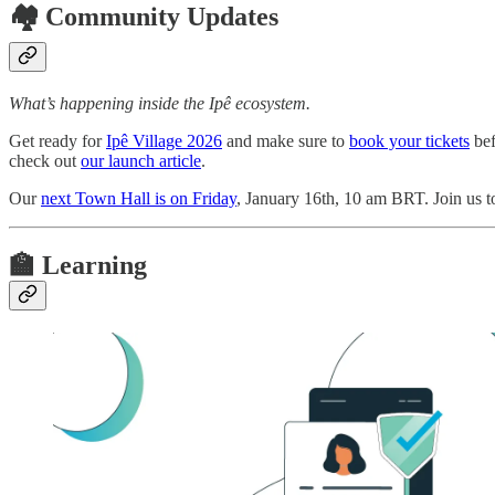
🏘️ Community Updates
What’s happening inside the Ipê ecosystem.
Get ready for
Ipê Village 2026
and make sure to
book your tickets
bef
check out
our launch article
.
Our
next Town Hall is on Friday
, January 16th, 10 am BRT. Join us t
🏫 Learning