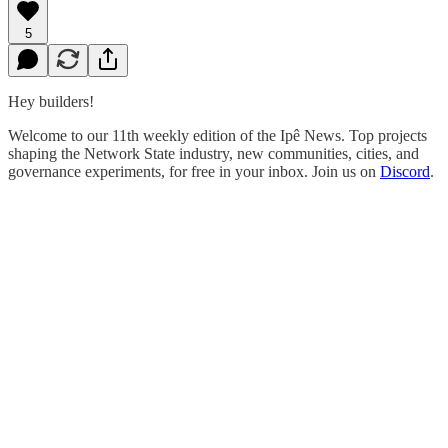
5
Hey builders!
Welcome to our 11th weekly edition of the Ipê News. Top projects
shaping the Network State industry, new communities, cities, and
governance experiments, for free in your inbox. Join us on
Discord
.