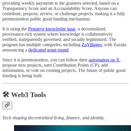
providing weekly payments to the grantees selected, based on a
Transparency Score and an Accountability Score. Anyone can
contribute, propose, review, or challenge projects, making it a fully
permissionless public good funding mechanism.
It is using the
Pensieve knowledge base
, a decentralized,
provenance-rich system where knowledge is collaboratively
verified, transparently governed, and socially legitimized. The
program has multiple categories, including
ZuVillages
, with Zuzalu
announcing a
dedicated grant round
.
Since it is permissionless, you can follow their
automation on X
,
propose new projects, earn Contribution Points (CP), add
information, or vote on existing projects. The future of public good
funding is being built.
🛠️ Web3 Tools
Tech shaping decentralized living, finance, and identity.