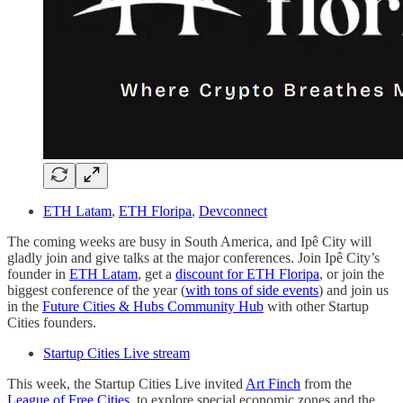
ETH Latam
,
ETH Floripa
,
Devconnect
The coming weeks are busy in South America, and Ipê City will
gladly join and give talks at the major conferences. Join Ipê City’s
founder in
ETH Latam
, get a
discount for ETH Floripa
, or join the
biggest conference of the year (
with tons of side events
) and join us
in the
Future Cities & Hubs Community Hub
with other Startup
Cities founders.
Startup Cities Live stream
This week, the Startup Cities Live invited
Art Finch
from the
League of Free Cities
, to explore special economic zones and the