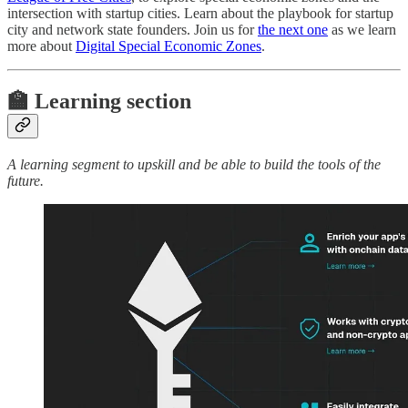
intersection with startup cities. Learn about the playbook for startup
city and network state founders. Join us for
the next one
as we learn
more about
Digital Special Economic Zones
.
🏫 Learning section
A learning segment to upskill and be able to build the tools of the
future.