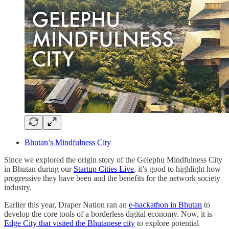
Bhutan’s Mindfulness City
Since we explored the origin story of the Gelephu Mindfulness City
in Bhutan during our
Startup Cities Live
, it’s good to highlight how
progressive they have been and the benefits for the network society
industry.
Earlier this year, Draper Nation ran an
e-hackathon in Bhutan
to
develop the core tools of a borderless digital economy. Now, it is
Edge City that visited the Bhutanese city
to explore potential