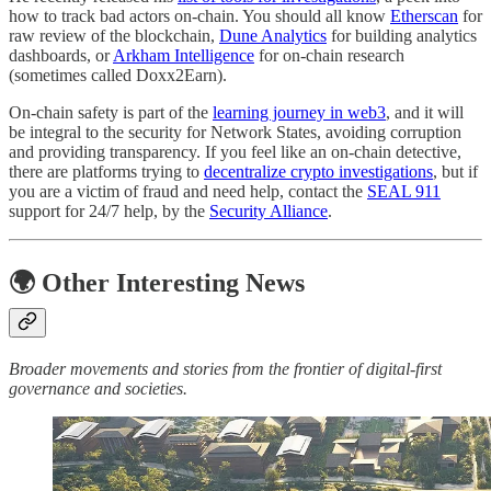
how to track bad actors on-chain. You should all know
Etherscan
for
raw review of the blockchain,
Dune Analytics
for building analytics
dashboards, or
Arkham Intelligence
for on-chain research
(sometimes called Doxx2Earn).
On-chain safety is part of the
learning journey in web3
, and it will
be integral to the security for Network States, avoiding corruption
and providing transparency. If you feel like an on-chain detective,
there are platforms trying to
decentralize crypto investigations
, but if
you are a victim of fraud and need help, contact the
SEAL 911
support for 24/7 help, by the
Security Alliance
.
🌍 Other Interesting News
Broader movements and stories from the frontier of digital-first
governance and societies.