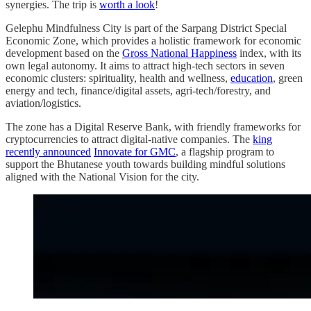
synergies. The trip is
worth a look
!
Gelephu Mindfulness City is part of the Sarpang District Special
Economic Zone, which provides a holistic framework for economic
development based on the
Gross National Happiness
index, with its
own legal autonomy. It aims to attract high-tech sectors in seven
economic clusters: spirituality, health and wellness,
education
, green
energy and tech, finance/digital assets, agri-tech/forestry, and
aviation/logistics.
The zone has a Digital Reserve Bank, with friendly frameworks for
cryptocurrencies to attract digital-native companies. The
king
recently announced
Innovate for GMC
, a flagship program to
support the Bhutanese youth towards building mindful solutions
aligned with the National Vision for the city.