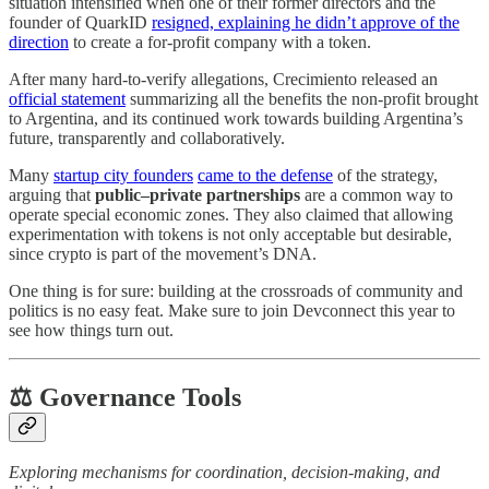
situation intensified when one of their former directors and the
founder of QuarkID
resigned, explaining he didn’t approve of the
direction
to create a for-profit company with a token.
After many hard-to-verify allegations, Crecimiento released an
official statement
summarizing all the benefits the non-profit brought
to Argentina, and its continued work towards building Argentina’s
future, transparently and collaboratively.
Many
startup city founders
came to the defense
of the strategy,
arguing that
public–private partnerships
are a common way to
operate special economic zones. They also claimed that allowing
experimentation with tokens is not only acceptable but desirable,
since crypto is part of the movement’s DNA.
One thing is for sure: building at the crossroads of community and
politics is no easy feat. Make sure to join Devconnect this year to
see how things turn out.
⚖️ Governance Tools
Exploring mechanisms for coordination, decision-making, and