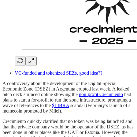
VC-funded and tokenized SEZs, good idea??
A controversy about the development of the Digital Special
Economic Zone (DSEZ) in Argentina erupted last week. A leaked
pitch deck surfaced online showing the
non-profit Crecimiento
had
plans to start a for-profit to run the zone infrastructure, prompting a
wave of references to the
$LIBRA
scandal (February’s launch of a
memecoin promoted by Milei).
Crecimiento quickly clarified that no token was being launched and
that the private company would be the operator of the DSEZ, as has
been done in other places like the UAE or Estonia. However, the