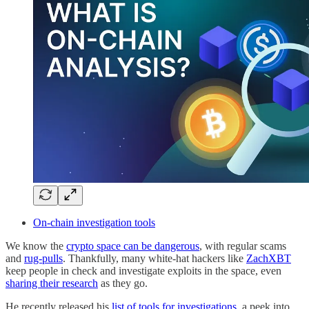
On-chain investigation tools
We know the
crypto space can be dangerous
, with regular scams
and
rug-pulls
. Thankfully, many white-hat hackers like
ZachXBT
keep people in check and investigate exploits in the space, even
sharing their research
as they go.
He recently released his
list of tools for investigations
, a peek into