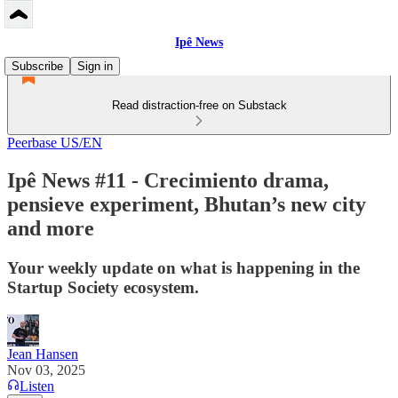
Ipê News
Subscribe
Sign in
Read distraction-free on Substack
Peerbase US/EN
Ipê News #11 - Crecimiento drama,
pensieve experiment, Bhutan’s new city
and more
Your weekly update on what is happening in the
Startup Society ecosystem.
Jean Hansen
Nov 03, 2025
Listen