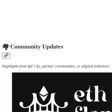
🏘️ Community Updates
Highlights from Ipê City, partner communities, or aligned initiatives.