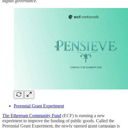
digital governance.
Perennial Grant Experiment
The Ethereum Community Fund
(ECF) is running a new
experiment to improve the funding of public goods. Called the
Perennial Grant Experiment, the newly opened grant campaign is