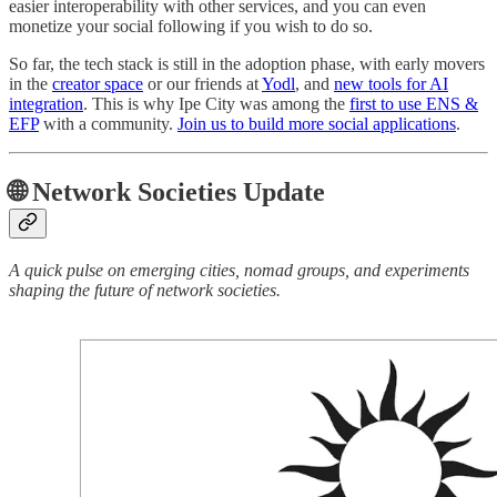
easier interoperability with other services, and you can even
monetize your social following if you wish to do so.
So far, the tech stack is still in the adoption phase, with early movers
in the
creator space
or our friends at
Yodl
, and
new tools for AI
integration
. This is why Ipe City was among the
first to use ENS &
EFP
with a community.
Join us to build more social applications
.
🌐 Network Societies Update
A quick pulse on emerging cities, nomad groups, and experiments
shaping the future of network societies.