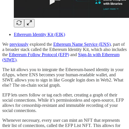
Ethereum Identity Kit (EIK)
We
previously
explored the
Ethereum Name Service (ENS)
, part of
a broader stack called the Ethereum Identity Kit, which also includes
the
Ethereum Follow Protocol (EFP)
and
Sign-In with Ethereum
(SIWE)
.
The kit allows you to integrate the Ethereum-based identity in your
dApps, where ENS becomes your human-readable wallet, and
SIWE allows you to sign in like Google login does in Web2. What
else? The on-chain social graph.
EFP lets users follow or tag each other, creating a graph of their
social connections. While it’s permissionless and open-source, EFP
allows for censorship-resistant and immutable recording of your
social connections.
Whenever necessary, every user can mint an NFT that represents
their list of connections, called the EFP List NFT. This allows for