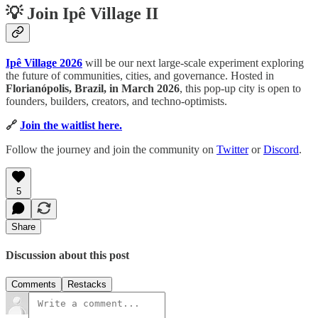
💡 Join Ipê Village II
Ipê Village 2026
will be our next large-scale experiment exploring
the future of communities, cities, and governance. Hosted in
Florianópolis, Brazil, in March 2026
, this pop-up city is open to
founders, builders, creators, and techno-optimists.
🔗
Join the waitlist here.
Follow the journey and join the community on
Twitter
or
Discord
.
5
Share
Discussion about this post
Comments
Restacks