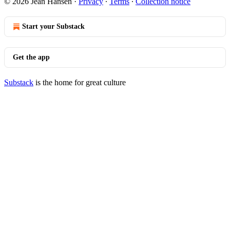
© 2026 Jean Hansen
·
Privacy
∙
Terms
∙
Collection notice
Start your Substack
Get the app
Substack
is the home for great culture