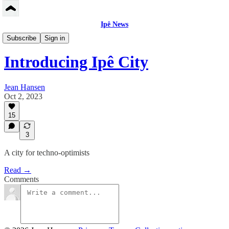
Ipê News
Peerbase US/EN
Subscribe
Sign in
Introducing Ipê City
Jean Hansen
Oct 2, 2023
15
3
A city for techno-optimists
Read →
Comments