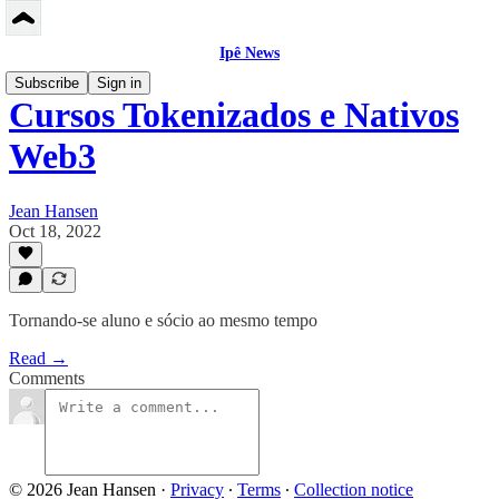
Ipê News
Subscribe
Sign in
Cursos Tokenizados e Nativos
Web3
Jean Hansen
Oct 18, 2022
Tornando-se aluno e sócio ao mesmo tempo
Read →
Comments
© 2026 Jean Hansen
·
Privacy
∙
Terms
∙
Collection notice