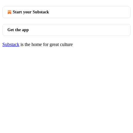
Start your Substack
Get the app
Substack
is the home for great culture