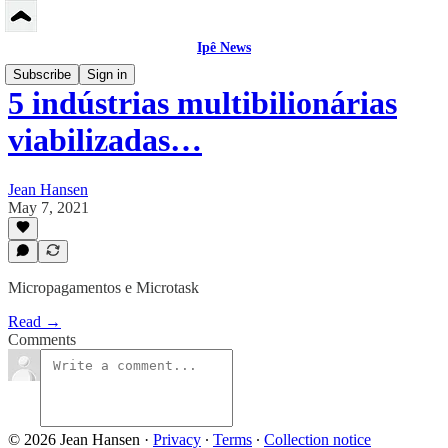
Ipê News
Subscribe
Sign in
5 indústrias multibilionárias
viabilizadas…
Jean Hansen
May 7, 2021
Micropagamentos e Microtask
Read →
Comments
© 2026 Jean Hansen
·
Privacy
∙
Terms
∙
Collection notice