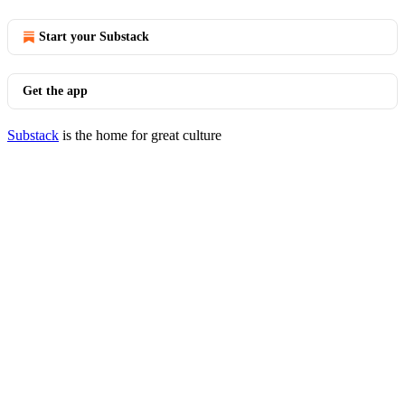
Start your Substack
Get the app
Substack
is the home for great culture